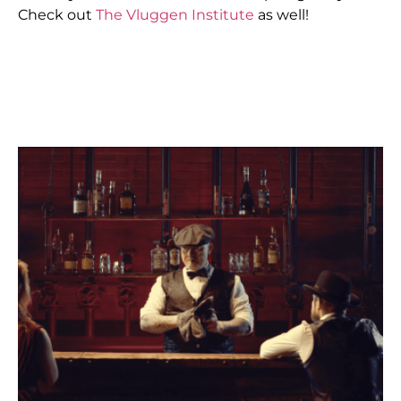
Check out
The Vluggen Institute
as well!