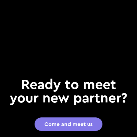
Ready to meet
your new partner?
Come and meet us