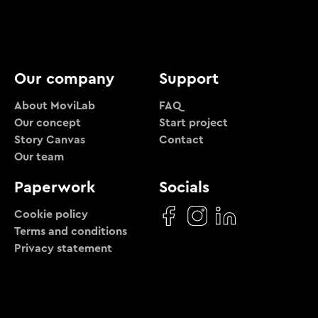
Our company
Support
About MoviLab
FAQ
Our concept
Start project
Story Canvas
Contact
Our team
Paperwork
Socials
Cookie policy
Terms and conditions
Privacy statement