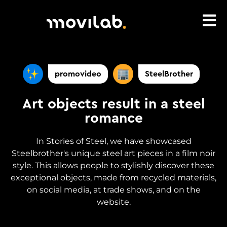
promovideo
SteelBrother
Art objects result in a steel
romance
In Stories of Steel, we have showcased
Steelbrother's unique steel art pieces in a film noir
style. This allows people to stylishly discover these
exceptional objects, made from recycled materials,
on social media, at trade shows, and on the
website.