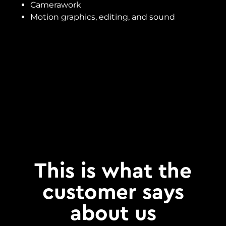
Camerawork
Motion graphics, editing, and sound
This is what the
customer says
about us