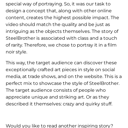
special way of portraying. So, it was our task to
design a concept that, along with other online
content, creates the highest possible impact. The
video should match the quality and be just as
intriguing as the objects themselves. The story of
SteelBrother is associated with class and a touch
of rarity. Therefore, we chose to portray it in a film
noir style.
This way, the target audience can discover these
exceptionally crafted art pieces in style on social
media, at trade shows, and on the website. This is a
perfect mix to showcase the style of SteelBrother.
The target audience consists of people who
appreciate unique and striking art. Or as they
described it themselves: crazy and quirky stuff.
Would you like to read another inspiring story?