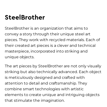
SteelBrother
SteelBrother is an organization that aims to
convey a story through their unique steel art
pieces. They work with recycled materials. Each of
their created art pieces is a clever and technical
masterpiece, incorporated into striking and
unique objects.
The art pieces by SteelBrother are not only visually
striking but also technically advanced. Each object
is meticulously designed and crafted with
attention to detail and craftsmanship. They
combine smart technologies with artistic
elements to create unique and intriguing objects
that stimulate the imagination.