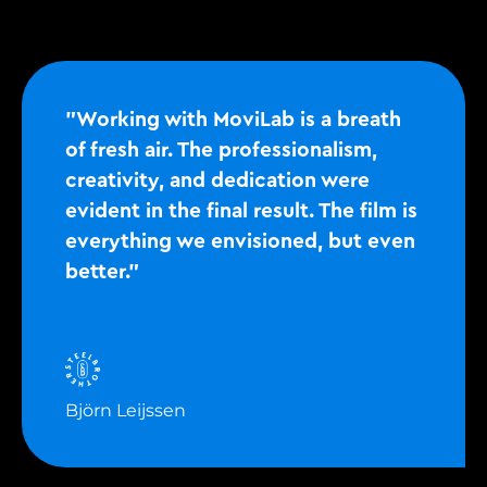
"Working with MoviLab is a breath
of fresh air. The professionalism,
creativity, and dedication were
evident in the final result. The film is
everything we envisioned, but even
better."
Björn Leijssen