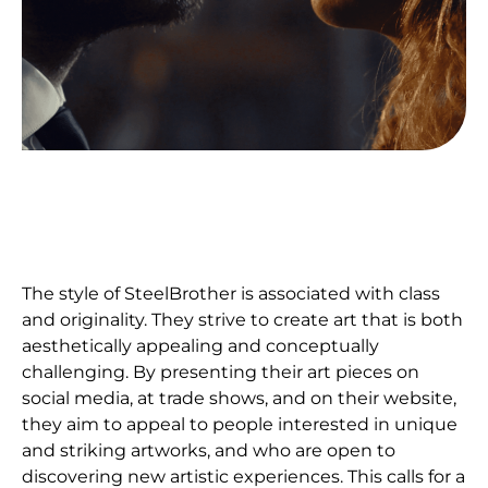
The style of SteelBrother is associated with class
and originality. They strive to create art that is both
aesthetically appealing and conceptually
challenging. By presenting their art pieces on
social media, at trade shows, and on their website,
they aim to appeal to people interested in unique
and striking artworks, and who are open to
discovering new artistic experiences. This calls for a