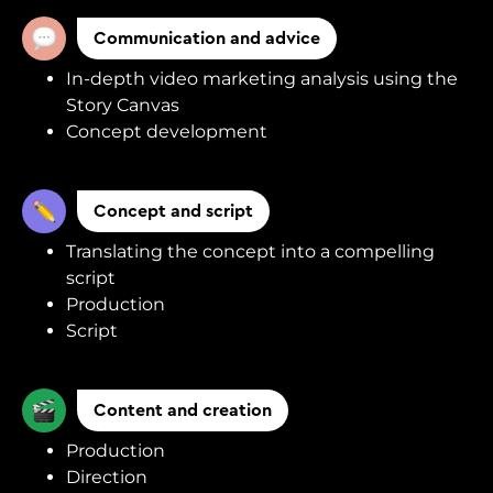
Communication and advice
In-depth video marketing analysis using the
Story Canvas
Concept development
Concept and script
Translating the concept into a compelling
script
Production
Script
Content and creation
Production
Direction