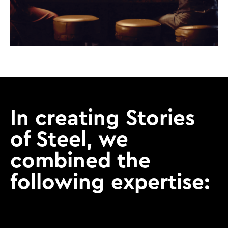
In creating Stories
of Steel, we
combined the
following expertise: