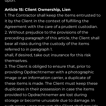
upon.
Article 15: Client Ownership, Lien
1. The Contractor shall keep the items entrusted to
it by the Client in the context of fulfilling the
Agreement with the care of a prudent custodian.
2. Without prejudice to the provisions of the
preceding paragraph of this article, the Client shall
bear all risks during the custody of the items
referred to in paragraph 1.
shall, if desired, take out insurance for this risk
themselves.
3. The Client is obliged to ensure that, prior to
providing Opdrachtnemer with a photographic
image or an information carrier, a duplicate of
these items is made. The Client must keep these
duplicates in their possession in case the items
provided to Opdrachtnemer are lost during
storage or become unusable due to damage. In