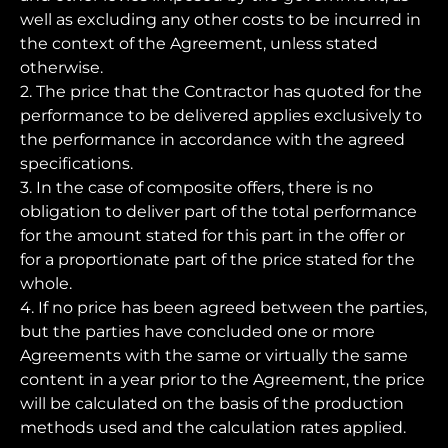
well as excluding any other costs to be incurred in
the context of the Agreement, unless stated
otherwise.
2. The price that the Contractor has quoted for the
performance to be delivered applies exclusively to
the performance in accordance with the agreed
specifications.
3. In the case of composite offers, there is no
obligation to deliver part of the total performance
for the amount stated for this part in the offer or
for a proportionate part of the price stated for the
whole.
4. If no price has been agreed between the parties,
but the parties have concluded one or more
Agreements with the same or virtually the same
content in a year prior to the Agreement, the price
will be calculated on the basis of the production
methods used and the calculation rates applied.