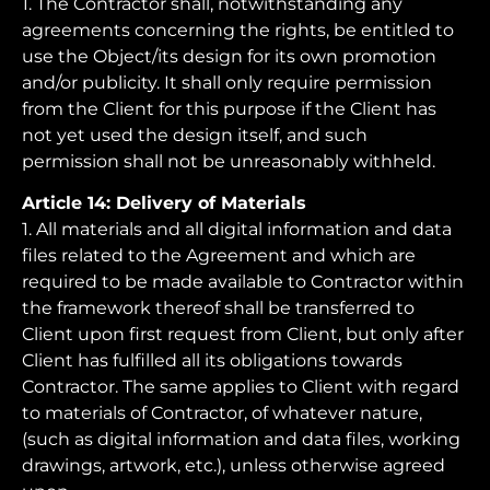
1. The Contractor shall, notwithstanding any
agreements concerning the rights, be entitled to
use the Object/its design for its own promotion
and/or publicity. It shall only require permission
from the Client for this purpose if the Client has
not yet used the design itself, and such
permission shall not be unreasonably withheld.
Article 14: Delivery of Materials
1. All materials and all digital information and data
files related to the Agreement and which are
required to be made available to Contractor within
the framework thereof shall be transferred to
Client upon first request from Client, but only after
Client has fulfilled all its obligations towards
Contractor. The same applies to Client with regard
to materials of Contractor, of whatever nature,
(such as digital information and data files, working
drawings, artwork, etc.), unless otherwise agreed