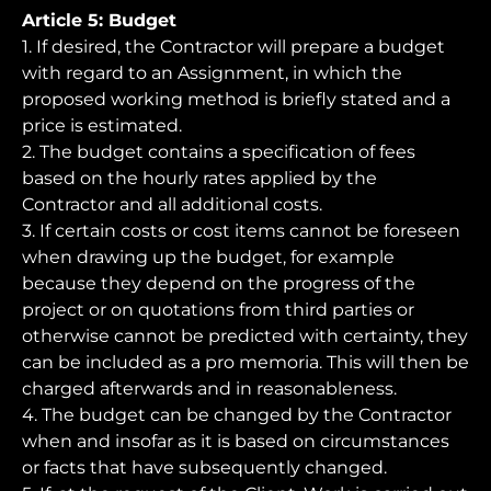
Article 5: Budget
1. If desired, the Contractor will prepare a budget
with regard to an Assignment, in which the
proposed working method is briefly stated and a
price is estimated.
2. The budget contains a specification of fees
based on the hourly rates applied by the
Contractor and all additional costs.
3. If certain costs or cost items cannot be foreseen
when drawing up the budget, for example
because they depend on the progress of the
project or on quotations from third parties or
otherwise cannot be predicted with certainty, they
can be included as a pro memoria. This will then be
charged afterwards and in reasonableness.
4. The budget can be changed by the Contractor
when and insofar as it is based on circumstances
or facts that have subsequently changed.