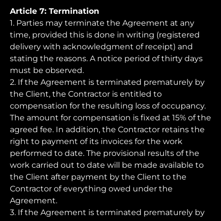
Article 7: Termination
1. Parties may terminate the Agreement at any
time, provided this is done in writing (registered
delivery with acknowledgment of receipt) and
stating the reasons. A notice period of thirty days
must be observed.
2. If the Agreement is terminated prematurely by
the Client, the Contractor is entitled to
compensation for the resulting loss of occupancy.
The amount for compensation is fixed at 15% of the
agreed fee. In addition, the Contractor retains the
right to payment of its invoices for the work
performed to date. The provisional results of the
work carried out to date will be made available to
the Client after payment by the Client to the
Contractor of everything owed under the
Agreement.
3. If the Agreement is terminated prematurely by