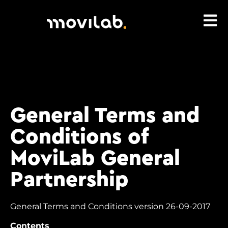
General Terms and
Conditions of
MoviLab General
Partnership
General Terms and Conditions version 26-09-2017
Contents