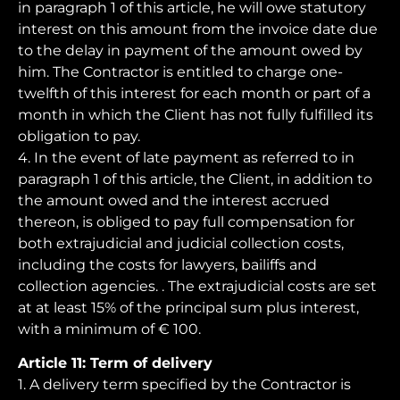
in paragraph 1 of this article, he will owe statutory
interest on this amount from the invoice date due
to the delay in payment of the amount owed by
him. The Contractor is entitled to charge one-
twelfth of this interest for each month or part of a
month in which the Client has not fully fulfilled its
obligation to pay.
4. In the event of late payment as referred to in
paragraph 1 of this article, the Client, in addition to
the amount owed and the interest accrued
thereon, is obliged to pay full compensation for
both extrajudicial and judicial collection costs,
including the costs for lawyers, bailiffs and
collection agencies. . The extrajudicial costs are set
at at least 15% of the principal sum plus interest,
with a minimum of € 100.
Article 11: Term of delivery
1. A delivery term specified by the Contractor is