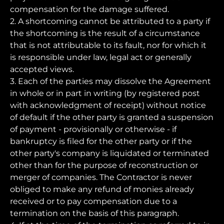
compensation for the damage suffered.
2. A shortcoming cannot be attributed to a party if
the shortcoming is the result of a circumstance
that is not attributable to its fault, nor for which it
is responsible under law, legal act or generally
accepted views.
3. Each of the parties may dissolve the Agreement
in whole or in part in writing (by registered post
with acknowledgment of receipt) without notice
of default if the other party is granted a suspension
of payment - provisionally or otherwise - if
bankruptcy is filed for the other party or if the
other party's company is liquidated or terminated
other than for the purpose of reconstruction or
merger of companies. The Contractor is never
obliged to make any refund of monies already
received or to pay compensation due to a
termination on the basis of this paragraph.