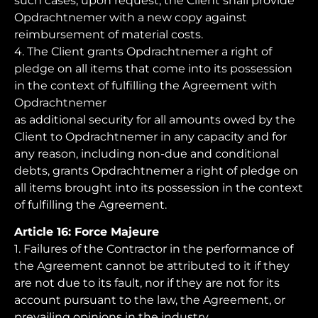
such cases, upon request, the Client shall provide
Opdrachtnemer with a new copy against
reimbursement of material costs.
4. The Client grants Opdrachtnemer a right of
pledge on all items that come into its possession
in the context of fulfilling the Agreement with
Opdrachtnemer
as additional security for all amounts owed by the
Client to Opdrachtnemer in any capacity and for
any reason, including non-due and conditional
debts, grants Opdrachtnemer a right of pledge on
all items brought into its possession in the context
of fulfilling the Agreement.
Article 16: Force Majeure
1. Failures of the Contractor in the performance of
the Agreement cannot be attributed to it if they
are not due to its fault, nor if they are not for its
account pursuant to the law, the Agreement, or
prevailing opinions in the industry.