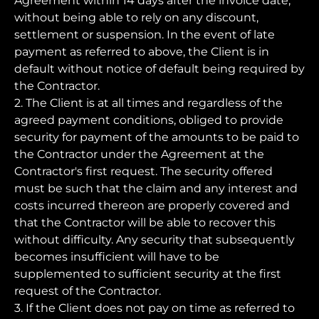
Agreement within 14 days after the invoice date,
without being able to rely on any discount,
settlement or suspension. In the event of late
payment as referred to above, the Client is in
default without notice of default being required by
the Contractor.
2. The Client is at all times and regardless of the
agreed payment conditions, obliged to provide
security for payment of the amounts to be paid to
the Contractor under the Agreement at the
Contractor's first request. The security offered
must be such that the claim and any interest and
costs incurred thereon are properly covered and
that the Contractor will be able to recover this
without difficulty. Any security that subsequently
becomes insufficient will have to be
supplemented to sufficient security at the first
request of the Contractor.
3. If the Client does not pay on time as referred to