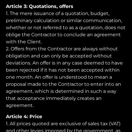
Article 3: Quotations, offers
1. The mere issuance of a quotation, budget,
preliminary calculation or similar communication,
whether or not referred to as a quotation, does not
oblige the Contractor to conclude an agreement
with the Client.
2. Offers from the Contractor are always without
obligation and can only be accepted without
deviations. An offer is in any case deemed to have
been rejected if it has not been accepted within
one month. An offer is understood to mean a
proposal made to the Contractor to enter into an
agreement, which is determined in such a way
that acceptance immediately creates an
agreement.
Article 4: Price
1. All prices quoted are exclusive of sales tax (VAT)
and other levies imposed by the government, as