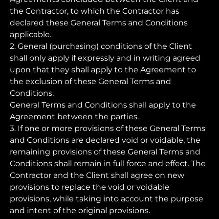
the Contractor, to which the Contractor has
declared these General Terms and Conditions
applicable.
2. General (purchasing) conditions of the Client
shall only apply if expressly and in writing agreed
upon that they shall apply to the Agreement to
the exclusion of these General Terms and
Conditions.
General Terms and Conditions shall apply to the
Agreement between the parties.
3. If one or more provisions of these General Terms
and Conditions are declared void or voidable, the
remaining provisions of these General Terms and
Conditions shall remain in full force and effect. The
Contractor and the Client shall agree on new
provisions to replace the void or voidable
provisions, while taking into account the purpose
and intent of the original provisions.