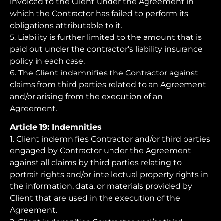
invoiced to the Client under the Agreement in
which the Contractor has failed to perform its
obligations attributable to it.
5. Liability is further limited to the amount that is
paid out under the contractor's liability insurance
policy in each case.
6. The Client indemnifies the Contractor against
claims from third parties related to an Agreement
and/or arising from the execution of an
Agreement.
Article 19: Indemnities
1. Client indemnifies Contractor and/or third parties
engaged by Contractor under the Agreement
against all claims by third parties relating to
portrait rights and/or intellectual property rights in
the information, data, or materials provided by
Client that are used in the execution of the
Agreement.