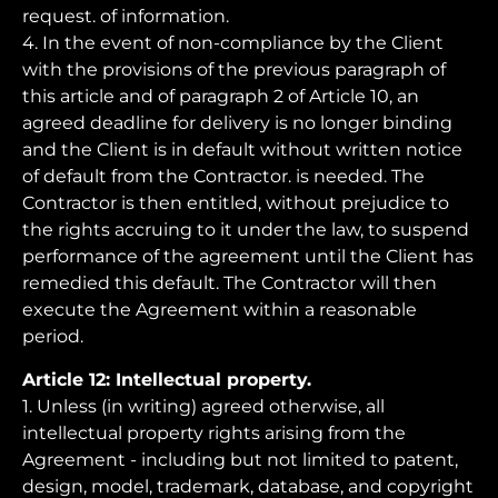
request. of information.
4. In the event of non-compliance by the Client
with the provisions of the previous paragraph of
this article and of paragraph 2 of Article 10, an
agreed deadline for delivery is no longer binding
and the Client is in default without written notice
of default from the Contractor. is needed. The
Contractor is then entitled, without prejudice to
the rights accruing to it under the law, to suspend
performance of the agreement until the Client has
remedied this default. The Contractor will then
execute the Agreement within a reasonable
period.
Article 12: Intellectual property.
1. Unless (in writing) agreed otherwise, all
intellectual property rights arising from the
Agreement - including but not limited to patent,
design, model, trademark, database, and copyright