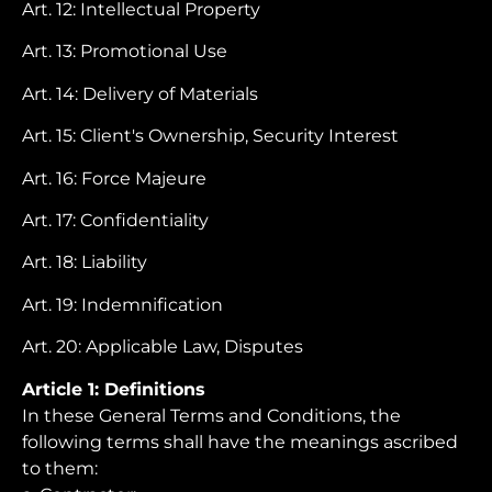
Art. 12: Intellectual Property
Art. 13: Promotional Use
Art. 14: Delivery of Materials
Art. 15: Client's Ownership, Security Interest
Art. 16: Force Majeure
Art. 17: Confidentiality
Art. 18: Liability
Art. 19: Indemnification
Art. 20: Applicable Law, Disputes
Article 1: Definitions
In these General Terms and Conditions, the
following terms shall have the meanings ascribed
to them: