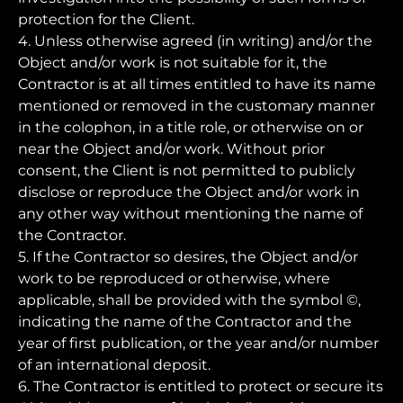
protection for the Client.
4. Unless otherwise agreed (in writing) and/or the
Object and/or work is not suitable for it, the
Contractor is at all times entitled to have its name
mentioned or removed in the customary manner
in the colophon, in a title role, or otherwise on or
near the Object and/or work. Without prior
consent, the Client is not permitted to publicly
disclose or reproduce the Object and/or work in
any other way without mentioning the name of
the Contractor.
5. If the Contractor so desires, the Object and/or
work to be reproduced or otherwise, where
applicable, shall be provided with the symbol ©,
indicating the name of the Contractor and the
year of first publication, or the year and/or number
of an international deposit.
6. The Contractor is entitled to protect or secure its