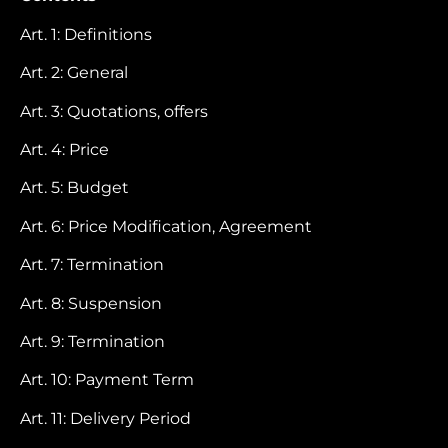
Art. 1: Definitions
Art. 2: General
Art. 3: Quotations, offers
Art. 4: Price
Art. 5: Budget
Art. 6: Price Modification, Agreement
Art. 7: Termination
Art. 8: Suspension
Art. 9: Termination
Art. 10: Payment Term
Art. 11: Delivery Period