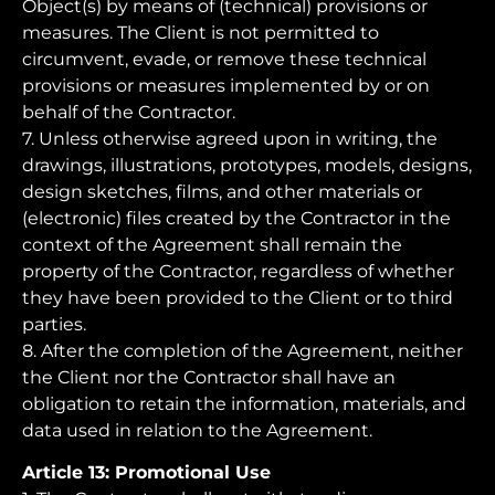
Object(s) by means of (technical) provisions or
measures. The Client is not permitted to
circumvent, evade, or remove these technical
provisions or measures implemented by or on
behalf of the Contractor.
7. Unless otherwise agreed upon in writing, the
drawings, illustrations, prototypes, models, designs,
design sketches, films, and other materials or
(electronic) files created by the Contractor in the
context of the Agreement shall remain the
property of the Contractor, regardless of whether
they have been provided to the Client or to third
parties.
8. After the completion of the Agreement, neither
the Client nor the Contractor shall have an
obligation to retain the information, materials, and
data used in relation to the Agreement.
Article 13: Promotional Use