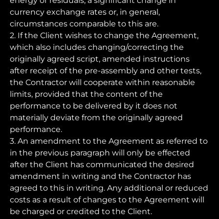
energy or residuals, a significant change in
currency exchange rates or, in general,
circumstances comparable to this are.
2. If the Client wishes to change the Agreement,
which also includes changing/correcting the
originally agreed script, amended instructions
after receipt of the pre-assembly and other tests,
the Contractor will cooperate within reasonable
limits, provided that the content of the
performance to be delivered by it does not
materially deviate from the originally agreed
performance.
3. An amendment to the Agreement as referred to
in the previous paragraph will only be effected
after the Client has communicated the desired
amendment in writing and the Contractor has
agreed to this in writing. Any additional or reduced
costs as a result of changes to the Agreement will
be charged or credited to the Client.