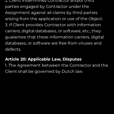
2. Client indemnifies Contractor and/or third
parties engaged by Contractor under the
Assignment against all claims by third parties
arising from the application or use of the Object.
3. If Client provides Contractor with information
carriers, digital databases, or software, etc., they
guarantee that these information carriers, digital
databases, or software are free from viruses and
defects.
Article 20: Applicable Law, Disputes
1. The Agreement between the Contractor and the
Client shall be governed by Dutch law.