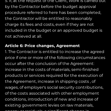
5. If, at the request of the Client, Work is carried out
by the Contractor before the budget approval
procedure referred to here has been completed,
the Contractor will be entitled to reasonably
charge its fees and costs, even if they are not
included in the budget or an approved budget is
not achieved at all.
Article 6: Price changes, Agreement
1. The Contractor is entitled to increase the agreed
price if one or more of the following circumstances
occur after the conclusion of the Agreement:
increase in the costs of materials, semi-finished
products or services required for the execution of
the Agreement, increase in shipping costs , of
wages, of employer's social security contributions,
of the costs associated with other employment
conditions, introduction of new and increase of
existing government levies on raw materials,