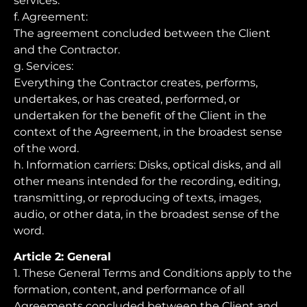
services.
f. Agreement:
The agreement concluded between the Client
and the Contractor.
g. Services:
Everything the Contractor creates, performs,
undertakes, or has created, performed, or
undertaken for the benefit of the Client in the
context of the Agreement, in the broadest sense
of the word.
h. Information carriers: Disks, optical disks, and all
other means intended for the recording, editing,
transmitting, or reproducing of texts, images,
audio, or other data, in the broadest sense of the
word.
Article 2: General
1. These General Terms and Conditions apply to the
formation, content, and performance of all
Agreements concluded between the Client and