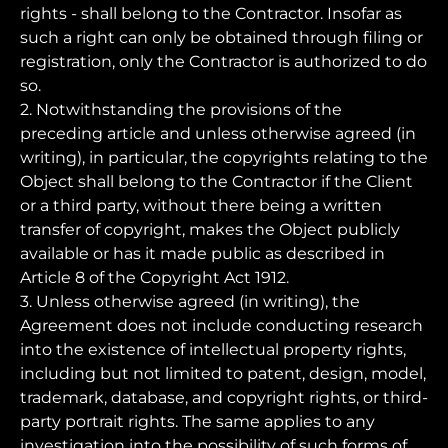
rights - shall belong to the Contractor. Insofar as
such a right can only be obtained through filing or
registration, only the Contractor is authorized to do
so.
2. Notwithstanding the provisions of the
preceding article and unless otherwise agreed (in
writing), in particular, the copyrights relating to the
Object shall belong to the Contractor if the Client
or a third party, without there being a written
transfer of copyright, makes the Object publicly
available or has it made public as described in
Article 8 of the Copyright Act 1912.
3. Unless otherwise agreed (in writing), the
Agreement does not include conducting research
into the existence of intellectual property rights,
including but not limited to patent, design, model,
trademark, database, and copyright rights, or third-
party portrait rights. The same applies to any
investigation into the possibility of such forms of