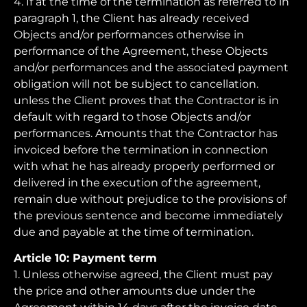
4. If at the time of the termination as referred to in
paragraph 1, the Client has already received
Objects and/or performances otherwise in
performance of the Agreement, these Objects
and/or performances and the associated payment
obligation will not be subject to cancellation.
unless the Client proves that the Contractor is in
default with regard to those Objects and/or
performances. Amounts that the Contractor has
invoiced before the termination in connection
with what he has already properly performed or
delivered in the execution of the agreement,
remain due without prejudice to the provisions of
the previous sentence and become immediately
due and payable at the time of termination.
Article 10: Payment term
1. Unless otherwise agreed, the Client must pay
the price and other amounts due under the