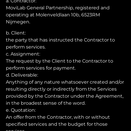
a. Contractor:
MoviLab General Partnership, registered and
operating at Molenveldlaan 10b, 6523RM
Nijmegen.
b. Client:
the party that has instructed the Contractor to
perform services.
c. Assignment:
The request by the Client to the Contractor to
perform services for payment.
d. Deliverable:
Anything of any nature whatsoever created and/or
resulting directly or indirectly from the Services
provided by the Contractor under the Agreement,
in the broadest sense of the word.
e. Quotation:
An offer from the Contractor, with or without
specified services and the budget for those