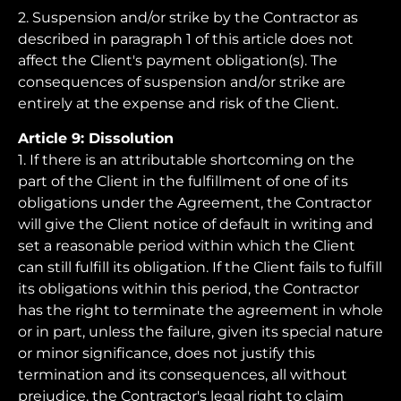
2. Suspension and/or strike by the Contractor as
described in paragraph 1 of this article does not
affect the Client's payment obligation(s). The
consequences of suspension and/or strike are
entirely at the expense and risk of the Client.
Article 9: Dissolution
1. If there is an attributable shortcoming on the
part of the Client in the fulfillment of one of its
obligations under the Agreement, the Contractor
will give the Client notice of default in writing and
set a reasonable period within which the Client
can still fulfill its obligation. If the Client fails to fulfill
its obligations within this period, the Contractor
has the right to terminate the agreement in whole
or in part, unless the failure, given its special nature
or minor significance, does not justify this
termination and its consequences, all without
prejudice. the Contractor's legal right to claim