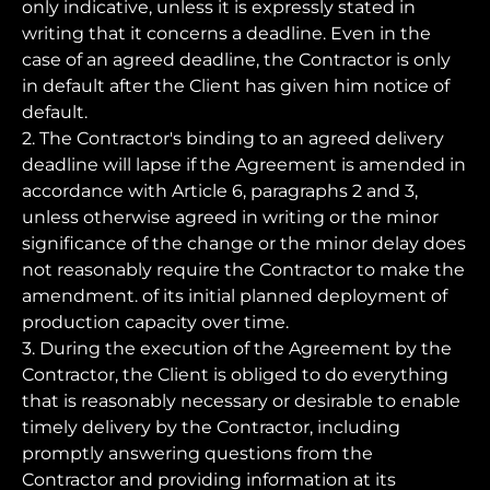
only indicative, unless it is expressly stated in
writing that it concerns a deadline. Even in the
case of an agreed deadline, the Contractor is only
in default after the Client has given him notice of
default.
2. The Contractor's binding to an agreed delivery
deadline will lapse if the Agreement is amended in
accordance with Article 6, paragraphs 2 and 3,
unless otherwise agreed in writing or the minor
significance of the change or the minor delay does
not reasonably require the Contractor to make the
amendment. of its initial planned deployment of
production capacity over time.
3. During the execution of the Agreement by the
Contractor, the Client is obliged to do everything
that is reasonably necessary or desirable to enable
timely delivery by the Contractor, including
promptly answering questions from the
Contractor and providing information at its