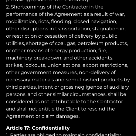
2. Shortcomings of the Contractor in the
performance of the Agreement as a result of war,
mobilization, riots, flooding, closed navigation,
other disruptions in transportation, stagnation in,
or restriction or cessation of delivery by public
utilities, shortage of coal, gas, petroleum products,
or other means of energy production, fire,
machinery breakdown, and other accidents,
strikes, lockouts, union actions, export restrictions,
other government measures, non-delivery of
necessary materials and semi-finished products by
third parties, intent or gross negligence of auxiliary
persons, and other similar circumstances, shall be
considered as not attributable to the Contractor
and shall not entitle the Client to rescind the
Agreement or claim damages.
Article 17: Confidentiality
1. Parties are obliged to maintain confidentiality