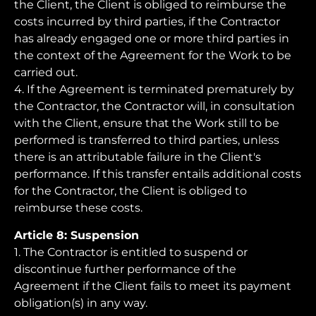
the Client, the Client is obliged to reimburse the
costs incurred by third parties, if the Contractor
has already engaged one or more third parties in
the context of the Agreement for the Work to be
carried out.
4. If the Agreement is terminated prematurely by
the Contractor, the Contractor will, in consultation
with the Client, ensure that the Work still to be
performed is transferred to third parties, unless
there is an attributable failure in the Client's
performance. If this transfer entails additional costs
for the Contractor, the Client is obliged to
reimburse these costs.
Article 8: Suspension
1. The Contractor is entitled to suspend or
discontinue further performance of the
Agreement if the Client fails to meet its payment
obligation(s) in any way.