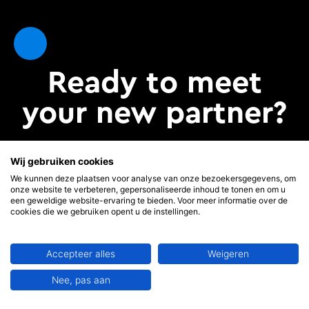
Ready to meet
your new partner?
Wij gebruiken cookies
Come and meet us
We kunnen deze plaatsen voor analyse van onze bezoekersgegevens, om
onze website te verbeteren, gepersonaliseerde inhoud te tonen en om u
een geweldige website-ervaring te bieden. Voor meer informatie over de
cookies die we gebruiken opent u de instellingen.
Accepteer alles
Weigeren
Our company
Support
Nee, pas aan
About MoviLab
FAQ