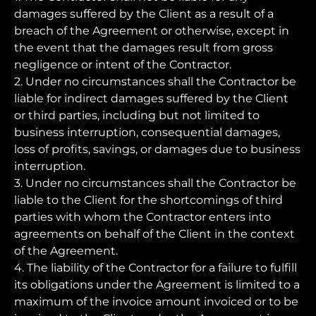
damages suffered by the Client as a result of a
breach of the Agreement or otherwise, except in
the event that the damages result from gross
negligence or intent of the Contractor.
2. Under no circumstances shall the Contractor be
liable for indirect damages suffered by the Client
or third parties, including but not limited to
business interruption, consequential damages,
loss of profits, savings, or damages due to business
interruption.
3. Under no circumstances shall the Contractor be
liable to the Client for the shortcomings of third
parties with whom the Contractor enters into
agreements on behalf of the Client in the context
of the Agreement.
4. The liability of the Contractor for a failure to fulfill
its obligations under the Agreement is limited to a
maximum of the invoice amount invoiced or to be