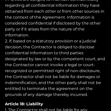
regarding all confidential information they have
obtained from each other or from other sources in
the context of the Agreement. Information is
considered confidential if disclosed by the other
party or if it arises from the nature of the
information.
2. If, based on a statutory provision or a judicial
decision, the Contractor is obliged to disclose
confidential information to third parties
designated by law or by the competent court, and
the Contractor cannot invoke a legal or court-
recognized or permitted right of non-disclosure,
the Contractor shall not be liable for damages or
indemnification, and the other party shall not be
entitled to terminate the agreement on the
grounds of any damage thereby incurred.
Article 18: Liability
1. The Contractor shall not be liable for any